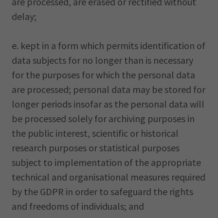
are processed, are erased or rectified without
delay;
e. kept in a form which permits identification of
data subjects for no longer than is necessary
for the purposes for which the personal data
are processed; personal data may be stored for
longer periods insofar as the personal data will
be processed solely for archiving purposes in
the public interest, scientific or historical
research purposes or statistical purposes
subject to implementation of the appropriate
technical and organisational measures required
by the GDPR in order to safeguard the rights
and freedoms of individuals; and