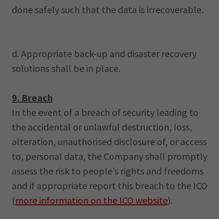
done safely such that the data is irrecoverable.
d. Appropriate back-up and disaster recovery
solutions shall be in place.
9. Breach
In the event of a breach of security leading to
the accidental or unlawful destruction, loss,
alteration, unauthorised disclosure of, or access
to, personal data, the Company shall promptly
assess the risk to people’s rights and freedoms
and if appropriate report this breach to the ICO
(
more information on the ICO website
).