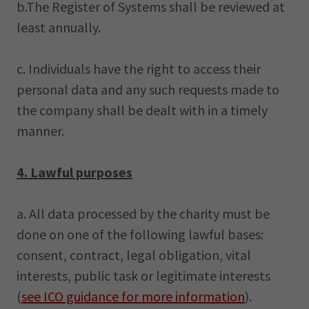
b.The Register of Systems shall be reviewed at
least annually.
c. Individuals have the right to access their
personal data and any such requests made to
the company shall be dealt with in a timely
manner.
4. Lawful purposes
a. All data processed by the charity must be
done on one of the following lawful bases:
consent, contract, legal obligation, vital
interests, public task or legitimate interests
(
see ICO guidance for more information
).