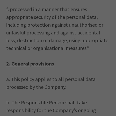
f. processed in a manner that ensures
appropriate security of the personal data,
including protection against unauthorised or
unlawful processing and against accidental
loss, destruction or damage, using appropriate
technical or organisational measures.”
2. General provisions
a. This policy applies to all personal data
processed by the Company.
b. The Responsible Person shall take
responsibility for the Company’s ongoing