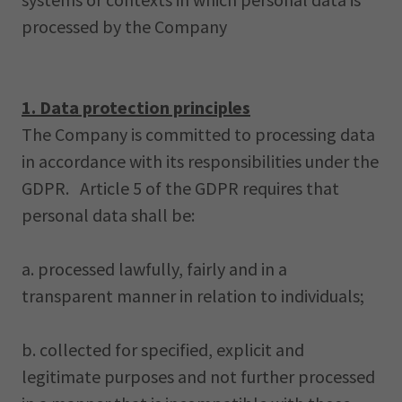
processed by the Company
1. Data protection principles
The Company is committed to processing data
in accordance with its responsibilities under the
GDPR. Article 5 of the GDPR requires that
personal data shall be:
a. processed lawfully, fairly and in a
transparent manner in relation to individuals;
b. collected for specified, explicit and
legitimate purposes and not further processed