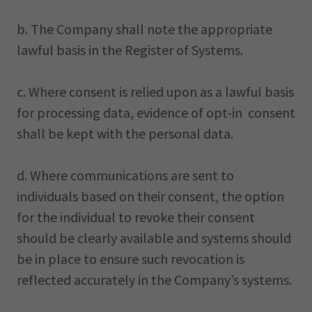
b. The Company shall note the appropriate
lawful basis in the Register of Systems.
c. Where consent is relied upon as a lawful basis
for processing data, evidence of opt-in consent
shall be kept with the personal data.
d. Where communications are sent to
individuals based on their consent, the option
for the individual to revoke their consent
should be clearly available and systems should
be in place to ensure such revocation is
reflected accurately in the Company’s systems.