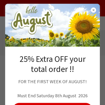
HELLO AUGUST !! 25% EXTRA OFF YOUR
TOTAL ORDER THIS WEEK
12, High St, Pangbourne, Berks, RG87AB
01189 845312
Sales@classicflooring.co.uk
25% Extra OFF your
total order !!
FOR THE FIRST WEEK OF AUGUST!
WE PRIDE OURSELVES IN DELIVERING
Must End Saturday 8th August 2026
QUALITY PRODUCTS AND UNBEATABLE
SERVICE