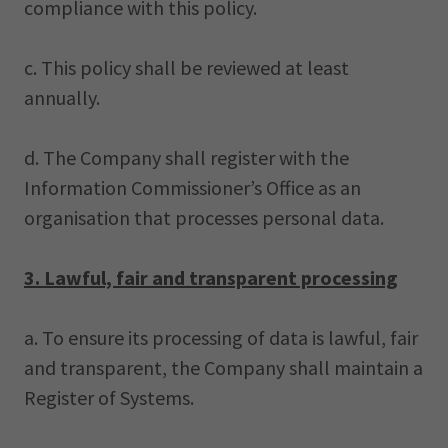
compliance with this policy.
c. This policy shall be reviewed at least
annually.
d. The Company shall register with the
Information Commissioner’s Office as an
organisation that processes personal data.
3. Lawful, fair and transparent processing
a. To ensure its processing of data is lawful, fair
and transparent, the Company shall maintain a
Register of Systems.