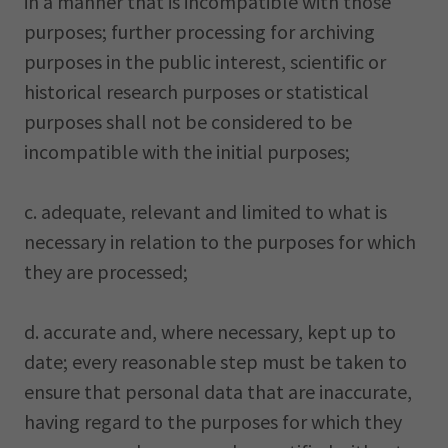
in a manner that is incompatible with those
purposes; further processing for archiving
purposes in the public interest, scientific or
historical research purposes or statistical
purposes shall not be considered to be
incompatible with the initial purposes;
c. adequate, relevant and limited to what is
necessary in relation to the purposes for which
they are processed;
d. accurate and, where necessary, kept up to
date; every reasonable step must be taken to
ensure that personal data that are inaccurate,
having regard to the purposes for which they