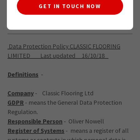
GET IN TOUCH NOW
GDPR Policy
Data Protection Policy CLASSIC FLOORING
LIMITED Last updated 16/10/18
Definitions
-
Company
-
Classic Flooring Ltd
GDPR
- means the General Data Protection
Regulation.
Responsible Person
- Oliver Nowell
Register of Systems
- means a register of all
systems or contexts in which personal data is