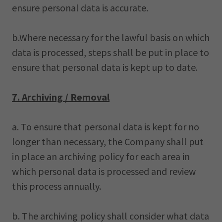
ensure personal data is accurate.
b.Where necessary for the lawful basis on which
data is processed, steps shall be put in place to
ensure that personal data is kept up to date.
7. Archiving / Removal
a. To ensure that personal data is kept for no
longer than necessary, the Company shall put
in place an archiving policy for each area in
which personal data is processed and review
this process annually.
b. The archiving policy shall consider what data