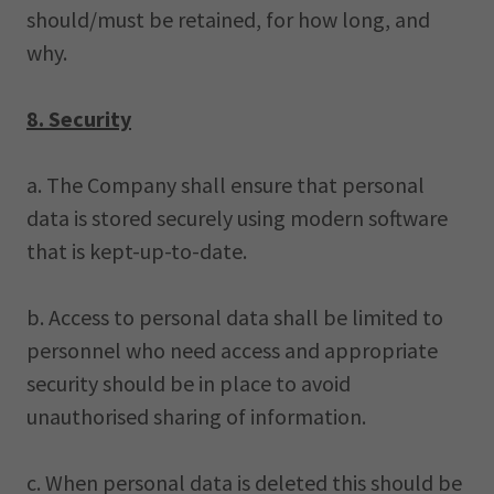
should/must be retained, for how long, and
why.
8. Security
a. The Company shall ensure that personal
data is stored securely using modern software
that is kept-up-to-date.
b. Access to personal data shall be limited to
personnel who need access and appropriate
security should be in place to avoid
unauthorised sharing of information.
c. When personal data is deleted this should be