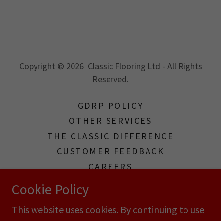
Copyright © 2026 Classic Flooring Ltd - All Rights
Reserved.
GDRP POLICY
OTHER SERVICES
THE CLASSIC DIFFERENCE
CUSTOMER FEEDBACK
CAREERS
TERMS & CONDITIONS
Cookie Policy
TERMS AND CONDITIONS
This website uses cookies. By continuing to use