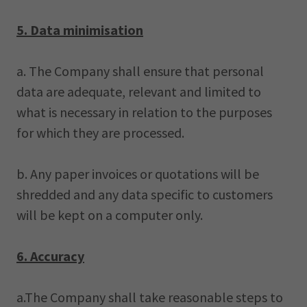
5. Data minimisation
a. The Company shall ensure that personal
data are adequate, relevant and limited to
what is necessary in relation to the purposes
for which they are processed.
b. Any paper invoices or quotations will be
shredded and any data specific to customers
will be kept on a computer only.
6. Accuracy
a.The Company shall take reasonable steps to