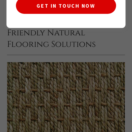
GET IN TOUCH NOW
Seagrass Flooring: Eco-
Friendly Natural
Flooring Solutions