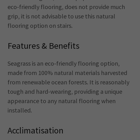
eco-friendly flooring, does not provide much
grip, it is not advisable to use this natural
flooring option on stairs.
Features & Benefits
Seagrass is an eco-friendly flooring option,
made from 100% natural materials harvested
from renewable ocean forests. It is reasonably
tough and hard-wearing, providing a unique
appearance to any natural flooring when
installed.
Acclimatisation