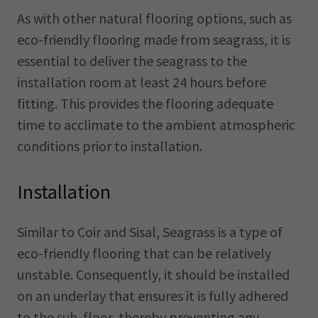
As with other natural flooring options, such as
eco-friendly flooring made from seagrass, it is
essential to deliver the seagrass to the
installation room at least 24 hours before
fitting. This provides the flooring adequate
time to acclimate to the ambient atmospheric
conditions prior to installation.
Installation
Similar to Coir and Sisal, Seagrass is a type of
eco-friendly flooring that can be relatively
unstable. Consequently, it should be installed
on an underlay that ensures it is fully adhered
to the sub-floor, thereby preventing any