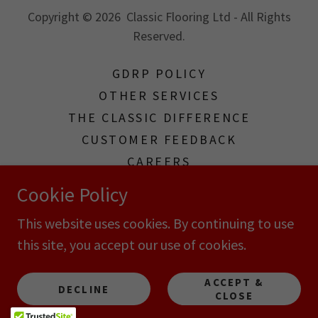
Copyright © 2026 Classic Flooring Ltd - All Rights
Reserved.
GDRP POLICY
OTHER SERVICES
THE CLASSIC DIFFERENCE
CUSTOMER FEEDBACK
CAREERS
TERMS & CONDITIONS
Cookie Policy
TERMS AND CONDITIONS
This website uses cookies. By continuing to use
this site, you accept our use of cookies.
Powered by
ACCEPT &
DECLINE
CLOSE