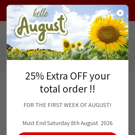
HELLO AUGUST !! 25% EXTRA OFF YOUR
TOTAL ORDER THIS WEEK
12, High St, Pangbourne, Berks, RG87AB
01189 845312
Sales@classicflooring.co.uk
25% Extra OFF your
total order !!
FOR THE FIRST WEEK OF AUGUST!
WE PRIDE OURSELVES IN DELIVERING
Must End Saturday 8th August 2026
QUALITY PRODUCTS AND UNBEATABLE
SERVICE