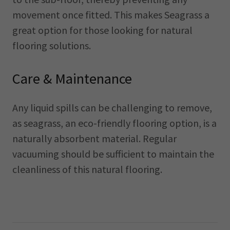
movement once fitted. This makes Seagrass a
great option for those looking for natural
flooring solutions.
Care & Maintenance
Any liquid spills can be challenging to remove,
as seagrass, an eco-friendly flooring option, is a
naturally absorbent material. Regular
vacuuming should be sufficient to maintain the
cleanliness of this natural flooring.