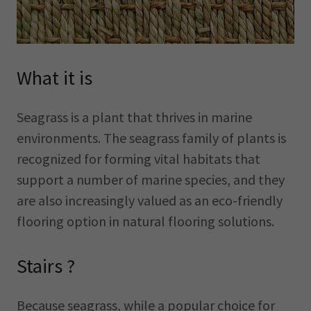
What it is
Seagrass is a plant that thrives in marine
environments. The seagrass family of plants is
recognized for forming vital habitats that
support a number of marine species, and they
are also increasingly valued as an eco-friendly
flooring option in natural flooring solutions.
Stairs ?
Because seagrass, while a popular choice for